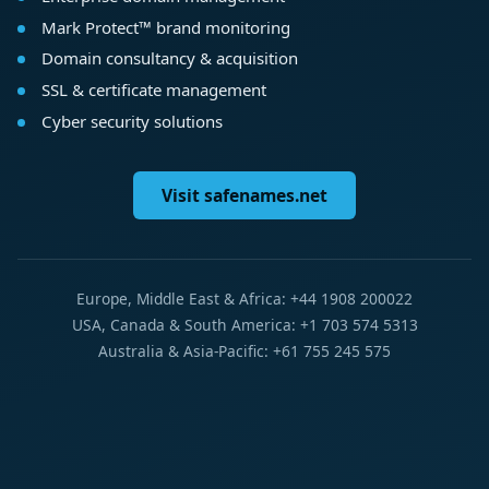
Mark Protect™ brand monitoring
Domain consultancy & acquisition
SSL & certificate management
Cyber security solutions
Visit safenames.net
Europe, Middle East & Africa: +44 1908 200022
USA, Canada & South America: +1 703 574 5313
Australia & Asia-Pacific: +61 755 245 575