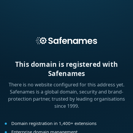
This domain is registered with
Safenames
There is no website configured for this address yet.
Safenames is a global domain, security and brand-
protection partner, trusted by leading organisations
since 1999.
Domain registration in 1,400+ extensions
Enterprise domain management